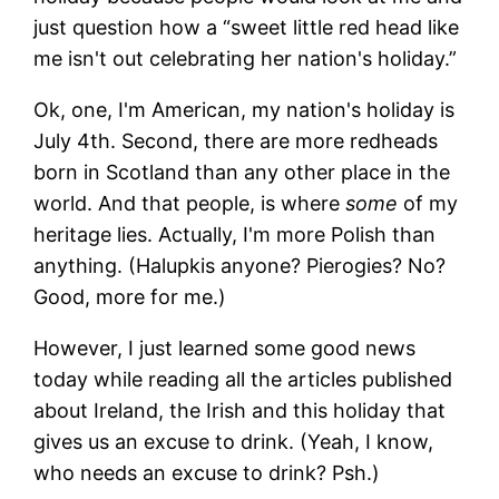
just question how a “sweet little red head like
me isn't out celebrating her nation's holiday.”
Ok, one, I'm American, my nation's holiday is
July 4th. Second, there are more redheads
born in Scotland than any other place in the
world. And that people, is where
some
of my
heritage lies. Actually, I'm more Polish than
anything. (Halupkis anyone? Pierogies? No?
Good, more for me.)
However, I just learned some good news
today while reading all the articles published
about Ireland, the Irish and this holiday that
gives us an excuse to drink. (Yeah, I know,
who needs an excuse to drink? Psh.)