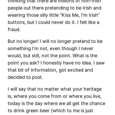
thinking that there are millions of non-Irish
people out there pretending to be Irish and
wearing those silly little “Kiss Me, I'm Irish”
buttons, but I could never do it. I felt like a
fraud.
But no longer! I will no longer pretend to be
something I'm not, even though I never
would, but still, not the point. What is the
point you ask? I honestly have no idea. I saw
that bit of information, got excited and
decided to post.
I will say that no matter what your heritage
is, where you come from or where you live,
today is the day where we all get the chance
to drink green beer (which to me is just