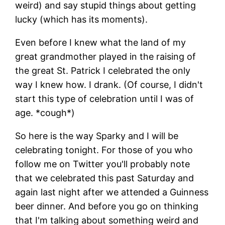
weird) and say stupid things about getting
lucky (which has its moments).
Even before I knew what the land of my
great grandmother played in the raising of
the great St. Patrick I celebrated the only
way I knew how. I drank. (Of course, I didn't
start this type of celebration until I was of
age. *cough*)
So here is the way Sparky and I will be
celebrating tonight. For those of you who
follow me on Twitter you'll probably note
that we celebrated this past Saturday and
again last night after we attended a Guinness
beer dinner. And before you go on thinking
that I'm talking about something weird and