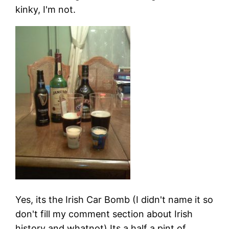
kinky, I'm not.
Yes, its the Irish Car Bomb (I didn't name it so
don't fill my comment section about Irish
history and whatnot) Its a half a pint of