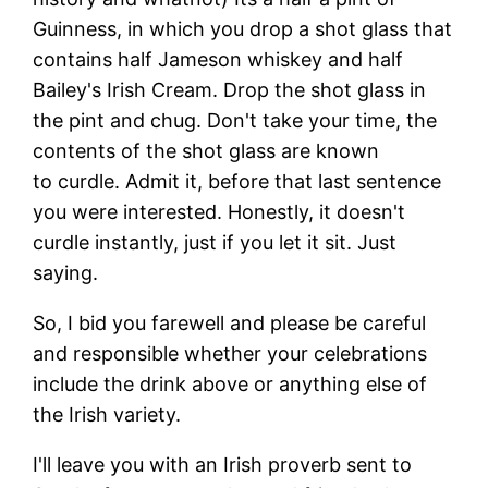
Guinness, in which you drop a shot glass that
contains half Jameson whiskey and half
Bailey's Irish Cream. Drop the shot glass in
the pint and chug. Don't take your time, the
contents of the shot glass are known
to curdle. Admit it, before that last sentence
you were interested. Honestly, it doesn't
curdle instantly, just if you let it sit. Just
saying.
So, I bid you farewell and please be careful
and responsible whether your celebrations
include the drink above or anything else of
the Irish variety.
I'll leave you with an Irish proverb sent to