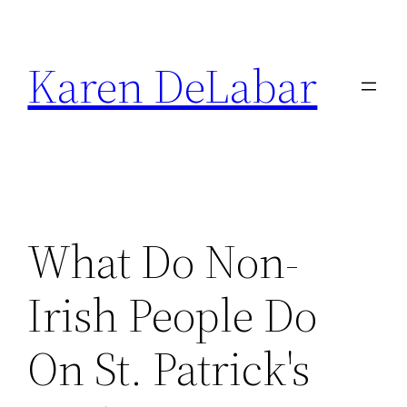
Skip
to
Karen DeLabar
content
What Do Non-
Irish People Do
On St. Patrick's