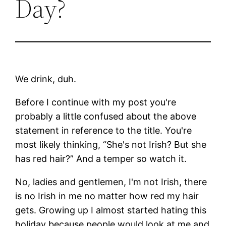
Day?
We drink, duh.
Before I continue with my post you're
probably a little confused about the above
statement in reference to the title. You're
most likely thinking, “She's not Irish? But she
has red hair?” And a temper so watch it.
No, ladies and gentlemen, I'm not Irish, there
is no Irish in me no matter how red my hair
gets. Growing up I almost started hating this
holiday because people would look at me and