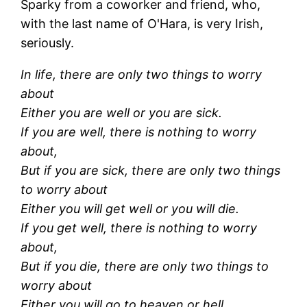
Sparky from a coworker and friend, who,
with the last name of O'Hara, is very Irish,
seriously.
In life, there are only two things to worry
about
Either you are well or you are sick.
If you are well, there is nothing to worry
about,
But if you are sick, there are only two things
to worry about
Either you will get well or you will die.
If you get well, there is nothing to worry
about,
But if you die, there are only two things to
worry about
Either you will go to heaven or hell.