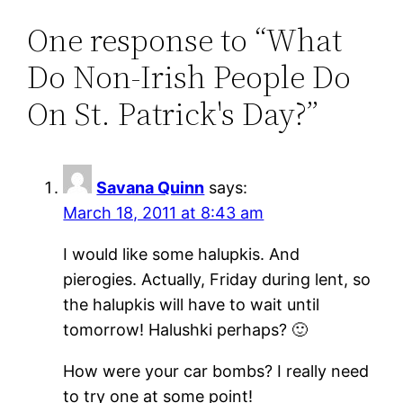
One response to “What
Do Non-Irish People Do
On St. Patrick's Day?”
Savana Quinn
says:
March 18, 2011 at 8:43 am
I would like some halupkis. And
pierogies. Actually, Friday during lent, so
the halupkis will have to wait until
tomorrow! Halushki perhaps? 🙂
How were your car bombs? I really need
to try one at some point!