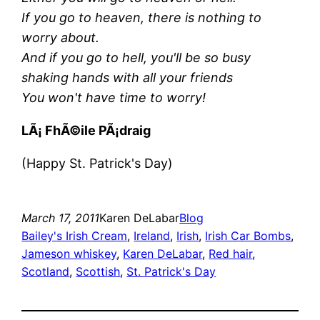
If you go to heaven, there is nothing to
worry about.
And if you go to hell, you'll be so busy
shaking hands with all your friends
You won't have time to worry!
LÃ¡ FhÃ©ile PÃ¡draig
(Happy St. Patrick's Day)
March 17, 2011
Karen DeLabar
Blog
Bailey's Irish Cream
, 
Ireland
, 
Irish
, 
Irish Car Bombs
, 
Jameson whiskey
, 
Karen DeLabar
, 
Red hair
, 
Scotland
, 
Scottish
, 
St. Patrick's Day