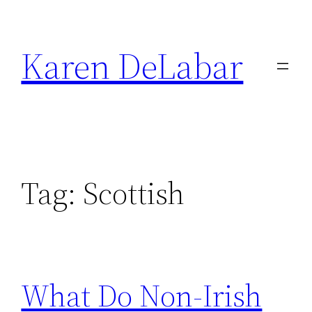
Skip
to
Karen DeLabar
content
Tag:
Scottish
What Do Non-Irish