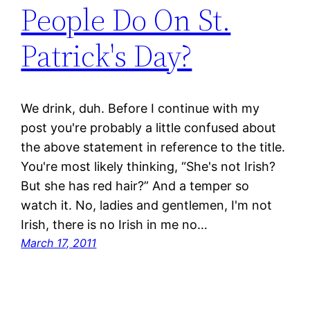
People Do On St.
Patrick's Day?
We drink, duh. Before I continue with my
post you're probably a little confused about
the above statement in reference to the title.
You're most likely thinking, “She's not Irish?
But she has red hair?” And a temper so
watch it. No, ladies and gentlemen, I'm not
Irish, there is no Irish in me no…
March 17, 2011