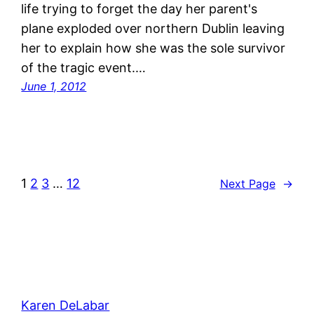
life trying to forget the day her parent's
plane exploded over northern Dublin leaving
her to explain how she was the sole survivor
of the tragic event.…
June 1, 2012
1
2
3
…
12
Next Page
→
Karen DeLabar