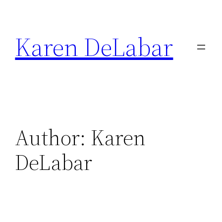
Skip
to
Karen DeLabar
content
Author:
Karen
DeLabar