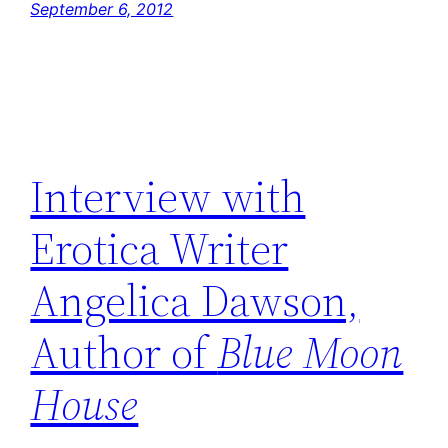
September 6, 2012
Interview with
Erotica Writer
Angelica Dawson,
Author of
Blue Moon
House