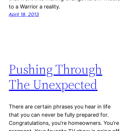
to a Warrior a reality.
April 18, 2013
Pushing Through
The Unexpected
There are certain phrases you hear in life
that you can never be fully prepared for.
Congratulations, you're homeowners. You're