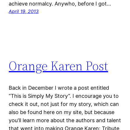
achieve normalcy. Anywho, before I got…
April 19, 2013
Orange Karen Post
Back in December I wrote a post entitled
“This is Simply My Story”. I encourage you to
check it out, not just for my story, which can
also be found here on my site, but because
you'll learn more about the authors and talent
that went into making Orange Karen: Tribute