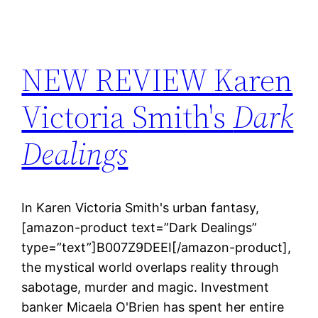
NEW REVIEW Karen
Victoria Smith's
Dark
Dealings
In Karen Victoria Smith's urban fantasy,
[amazon-product text=”Dark Dealings”
type=”text”]B007Z9DEEI[/amazon-product],
the mystical world overlaps reality through
sabotage, murder and magic. Investment
banker Micaela O'Brien has spent her entire