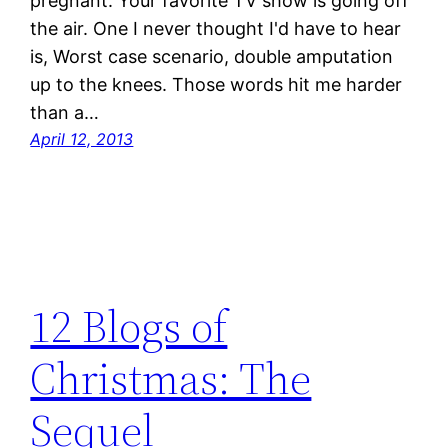
pregnant. Your favorite TV show is going off
the air. One I never thought I'd have to hear
is, Worst case scenario, double amputation
up to the knees. Those words hit me harder
than a…
April 12, 2013
12 Blogs of
Christmas: The
Sequel