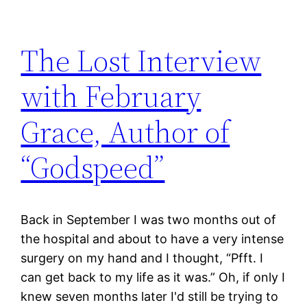
The Lost Interview
with February
Grace, Author of
“Godspeed”
Back in September I was two months out of
the hospital and about to have a very intense
surgery on my hand and I thought, “Pfft. I
can get back to my life as it was.” Oh, if only I
knew seven months later I'd still be trying to