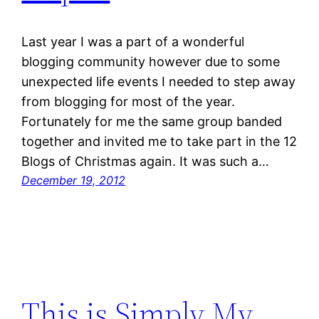
Last year I was a part of a wonderful
blogging community however due to some
unexpected life events I needed to step away
from blogging for most of the year.
Fortunately for me the same group banded
together and invited me to take part in the 12
Blogs of Christmas again. It was such a…
December 19, 2012
This is Simply My