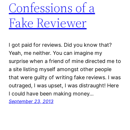
Confessions of a
Fake Reviewer
I got paid for reviews. Did you know that?
Yeah, me neither. You can imagine my
surprise when a friend of mine directed me to
a site listing myself amongst other people
that were guilty of writing fake reviews. I was
outraged, I was upset, I was distraught! Here
I could have been making money…
September 23, 2013