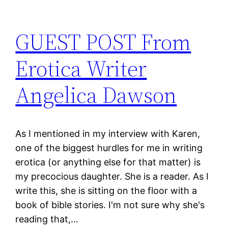
GUEST POST From
Erotica Writer
Angelica Dawson
As I mentioned in my interview with Karen,
one of the biggest hurdles for me in writing
erotica (or anything else for that matter) is
my precocious daughter. She is a reader. As I
write this, she is sitting on the floor with a
book of bible stories. I'm not sure why she's
reading that,…