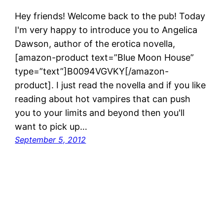
Hey friends! Welcome back to the pub! Today
I'm very happy to introduce you to Angelica
Dawson, author of the erotica novella,
[amazon-product text=”Blue Moon House”
type=”text”]B0094VGVKY[/amazon-
product]. I just read the novella and if you like
reading about hot vampires that can push
you to your limits and beyond then you'll
want to pick up…
September 5, 2012