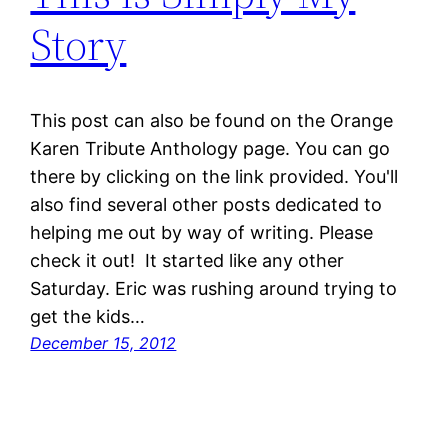
Story
This post can also be found on the Orange
Karen Tribute Anthology page. You can go
there by clicking on the link provided. You'll
also find several other posts dedicated to
helping me out by way of writing. Please
check it out! It started like any other
Saturday. Eric was rushing around trying to
get the kids…
December 15, 2012