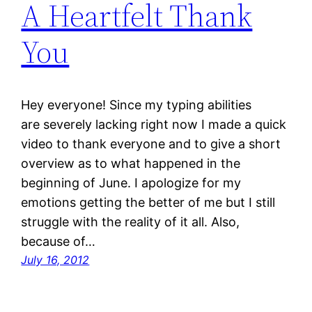
A Heartfelt Thank
You
Hey everyone! Since my typing abilities
are severely lacking right now I made a quick
video to thank everyone and to give a short
overview as to what happened in the
beginning of June. I apologize for my
emotions getting the better of me but I still
struggle with the reality of it all. Also,
because of…
July 16, 2012