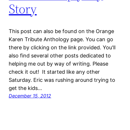
Story
This post can also be found on the Orange
Karen Tribute Anthology page. You can go
there by clicking on the link provided. You'll
also find several other posts dedicated to
helping me out by way of writing. Please
check it out! It started like any other
Saturday. Eric was rushing around trying to
get the kids…
December 15, 2012