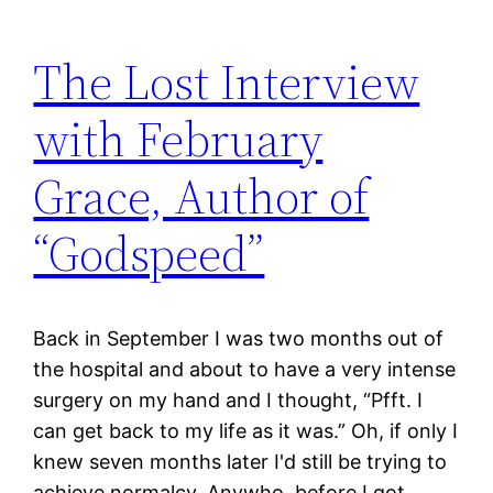
The Lost Interview
with February
Grace, Author of
“Godspeed”
Back in September I was two months out of
the hospital and about to have a very intense
surgery on my hand and I thought, “Pfft. I
can get back to my life as it was.” Oh, if only I
knew seven months later I'd still be trying to
achieve normalcy. Anywho, before I got…