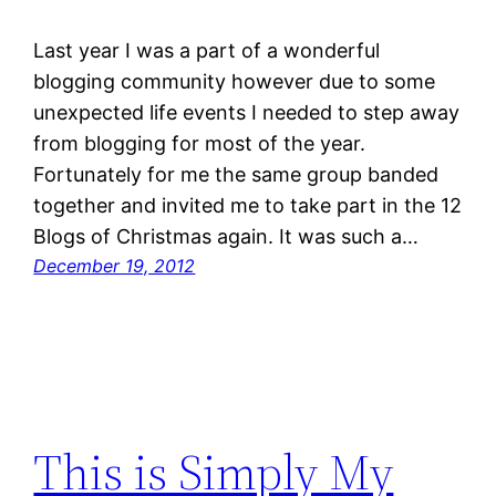
Last year I was a part of a wonderful
blogging community however due to some
unexpected life events I needed to step away
from blogging for most of the year.
Fortunately for me the same group banded
together and invited me to take part in the 12
Blogs of Christmas again. It was such a…
December 19, 2012
This is Simply My