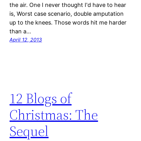
the air. One I never thought I'd have to hear
is, Worst case scenario, double amputation
up to the knees. Those words hit me harder
than a…
April 12, 2013
12 Blogs of
Christmas: The
Sequel