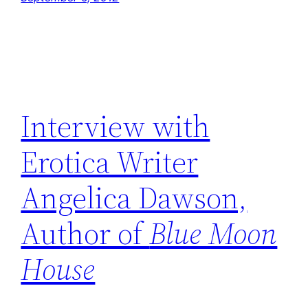
Interview with
Erotica Writer
Angelica Dawson,
Author of
Blue Moon
House