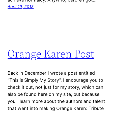
April 19, 2013
Orange Karen Post
Back in December I wrote a post entitled
“This is Simply My Story”. I encourage you to
check it out, not just for my story, which can
also be found here on my site, but because
you'll learn more about the authors and talent
that went into making Orange Karen: Tribute