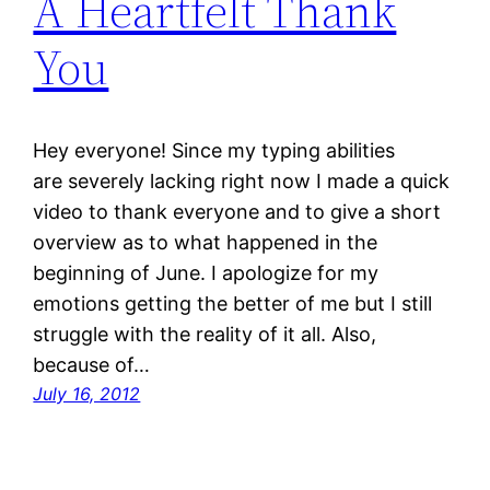
A Heartfelt Thank
You
Hey everyone! Since my typing abilities
are severely lacking right now I made a quick
video to thank everyone and to give a short
overview as to what happened in the
beginning of June. I apologize for my
emotions getting the better of me but I still
struggle with the reality of it all. Also,
because of…
July 16, 2012