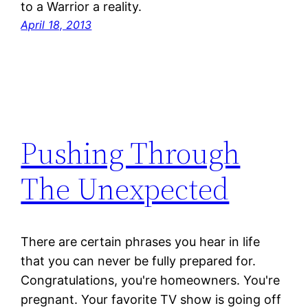
to a Warrior a reality.
April 18, 2013
Pushing Through
The Unexpected
There are certain phrases you hear in life
that you can never be fully prepared for.
Congratulations, you're homeowners. You're
pregnant. Your favorite TV show is going off