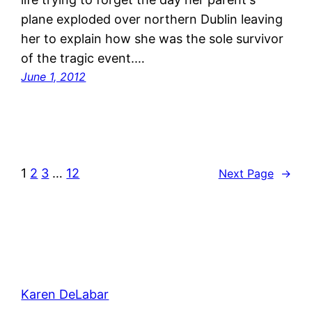
plane exploded over northern Dublin leaving
her to explain how she was the sole survivor
of the tragic event.…
June 1, 2012
1
2
3
…
12
Next Page
→
Karen DeLabar