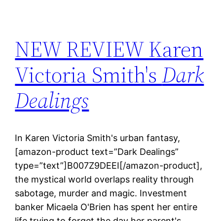
NEW REVIEW Karen
Victoria Smith's
Dark
Dealings
In Karen Victoria Smith's urban fantasy,
[amazon-product text=”Dark Dealings”
type=”text”]B007Z9DEEI[/amazon-product],
the mystical world overlaps reality through
sabotage, murder and magic. Investment
banker Micaela O'Brien has spent her entire
life trying to forget the day her parent's