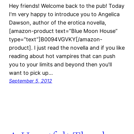
Hey friends! Welcome back to the pub! Today
I'm very happy to introduce you to Angelica
Dawson, author of the erotica novella,
[amazon-product text=”Blue Moon House”
type=”text”]B0094VGVKY[/amazon-
product]. I just read the novella and if you like
reading about hot vampires that can push
you to your limits and beyond then you'll
want to pick up…
September 5, 2012