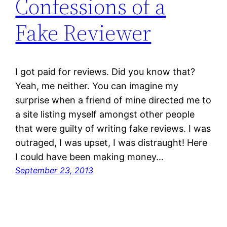
Confessions of a
Fake Reviewer
I got paid for reviews. Did you know that?
Yeah, me neither. You can imagine my
surprise when a friend of mine directed me to
a site listing myself amongst other people
that were guilty of writing fake reviews. I was
outraged, I was upset, I was distraught! Here
I could have been making money…
September 23, 2013