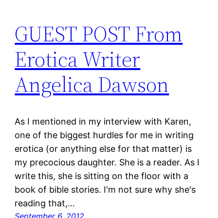
GUEST POST From
Erotica Writer
Angelica Dawson
As I mentioned in my interview with Karen,
one of the biggest hurdles for me in writing
erotica (or anything else for that matter) is
my precocious daughter. She is a reader. As I
write this, she is sitting on the floor with a
book of bible stories. I'm not sure why she's
reading that,…
September 6, 2012