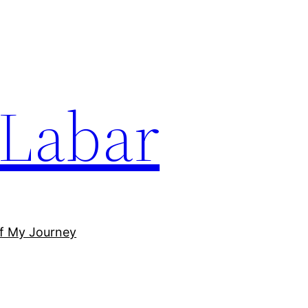
Labar
of My Journey