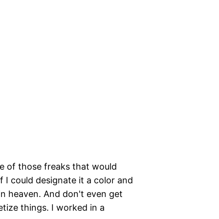
ne of those freaks that would
 I could designate it a color and
s in heaven. And don't even get
ize things. I worked in a