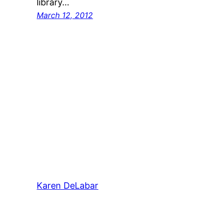
library…
March 12, 2012
Karen DeLabar