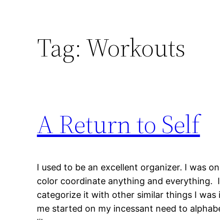
Tag:
Workouts
A Return to Self
I used to be an excellent organizer. I was o
color coordinate anything and everything. If
categorize it with other similar things I wa
me started on my incessant need to alphabet