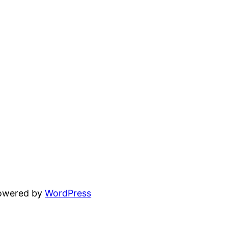
powered by
WordPress