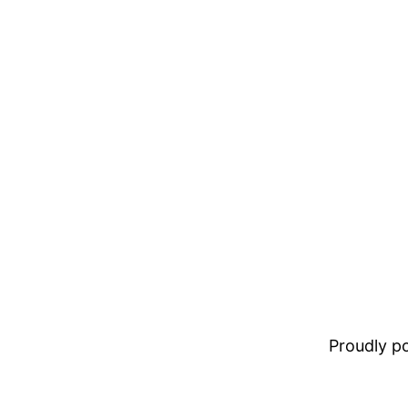
Proudly 