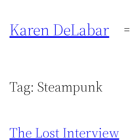
Skip
to
Karen DeLabar
content
Tag:
Steampunk
The Lost Interview