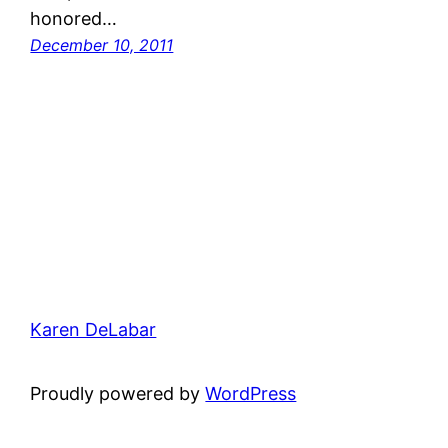
honored…
December 10, 2011
Karen DeLabar
Proudly powered by
WordPress