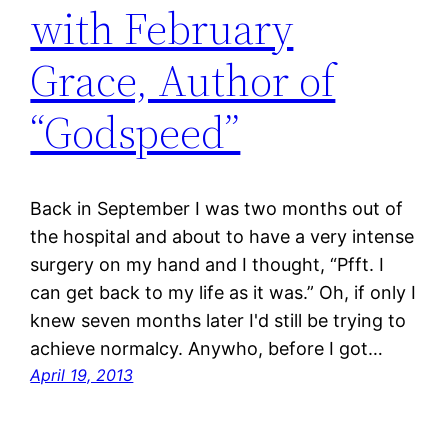
with February
Grace, Author of
“Godspeed”
Back in September I was two months out of
the hospital and about to have a very intense
surgery on my hand and I thought, “Pfft. I
can get back to my life as it was.” Oh, if only I
knew seven months later I'd still be trying to
achieve normalcy. Anywho, before I got…
April 19, 2013