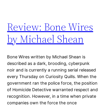
Review: Bone Wires
by Michael Shean
Bone Wires written by Michael Shean is
described as a dark, brooding, cyberpunk
noir and is currently a running serial released
every Thursday on Curiosity Quills. When the
government ran the police force, the position
of Homicide Detective warranted respect and
recognition. However, in a time when private
companies own the force the once