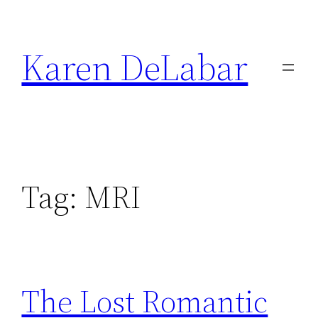
Skip
to
Karen DeLabar
content
Tag:
MRI
The Lost Romantic