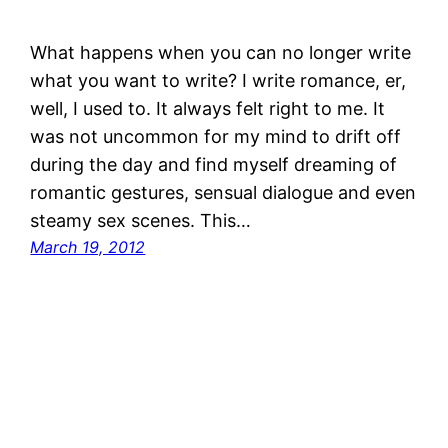
What happens when you can no longer write
what you want to write? I write romance, er,
well, I used to. It always felt right to me. It
was not uncommon for my mind to drift off
during the day and find myself dreaming of
romantic gestures, sensual dialogue and even
steamy sex scenes. This…
March 19, 2012