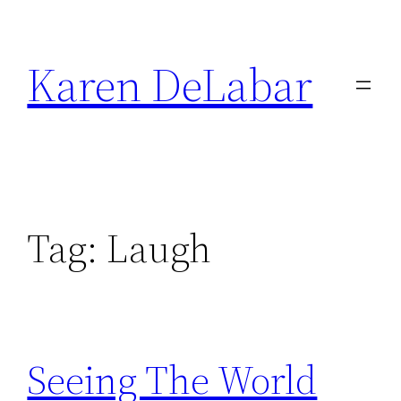
Skip
to
Karen DeLabar
content
Tag:
Laugh
Seeing The World