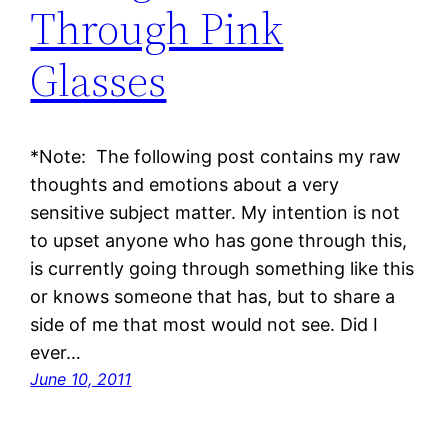
Through Pink
Glasses
*Note: The following post contains my raw
thoughts and emotions about a very
sensitive subject matter. My intention is not
to upset anyone who has gone through this,
is currently going through something like this
or knows someone that has, but to share a
side of me that most would not see. Did I
ever…
June 10, 2011