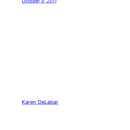
October 5, 2011
Karen DeLabar