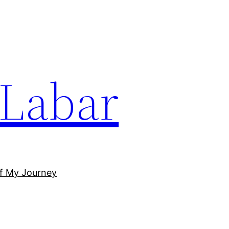
Labar
of My Journey