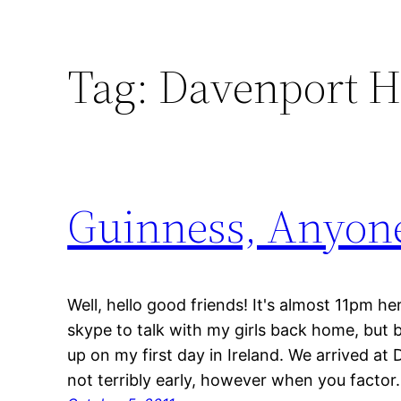
Tag:
Davenport H
Guinness, Anyon
Well, hello good friends! It's almost 11pm he
skype to talk with my girls back home, but 
up on my first day in Ireland. We arrived at 
not terribly early, however when you facto