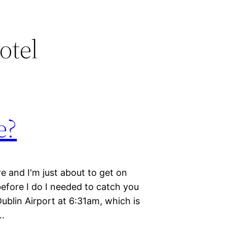
otel
e?
re and I'm just about to get on
before I do I needed to catch you
Dublin Airport at 6:31am, which is
r…