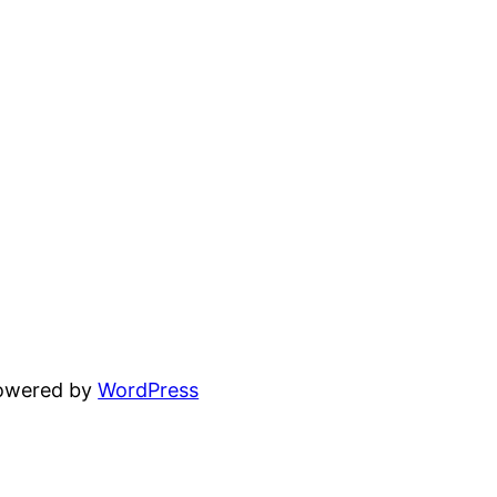
powered by
WordPress