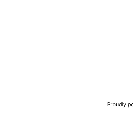
Proudly 