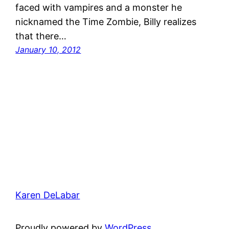
faced with vampires and a monster he
nicknamed the Time Zombie, Billy realizes
that there…
January 10, 2012
Karen DeLabar
Proudly powered by
WordPress