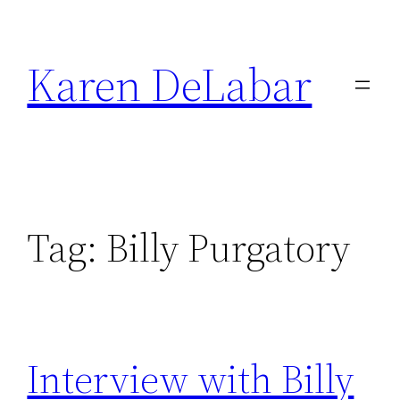
Skip
to
Karen DeLabar
content
Tag:
Billy Purgatory
Interview with Billy