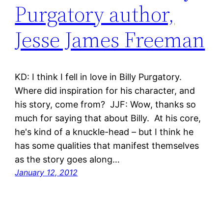
Purgatory author,
Jesse James Freeman
KD: I think I fell in love in Billy Purgatory.
Where did inspiration for his character, and
his story, come from? JJF: Wow, thanks so
much for saying that about Billy. At his core,
he's kind of a knuckle-head – but I think he
has some qualities that manifest themselves
as the story goes along…
January 12, 2012