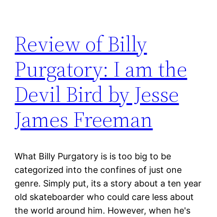
Review of Billy
Purgatory: I am the
Devil Bird by Jesse
James Freeman
What Billy Purgatory is is too big to be
categorized into the confines of just one
genre. Simply put, its a story about a ten year
old skateboarder who could care less about
the world around him. However, when he's