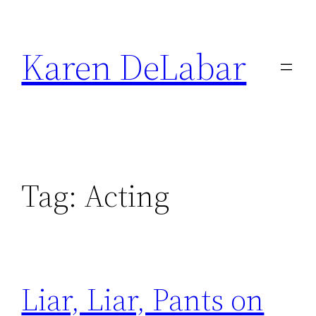
Skip
to
Karen DeLabar
content
Tag:
Acting
Liar, Liar, Pants on