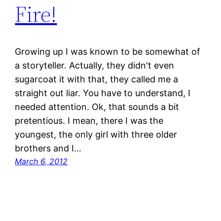
Fire!
Growing up I was known to be somewhat of
a storyteller. Actually, they didn't even
sugarcoat it with that, they called me a
straight out liar. You have to understand, I
needed attention. Ok, that sounds a bit
pretentious. I mean, there I was the
youngest, the only girl with three older
brothers and I…
March 6, 2012