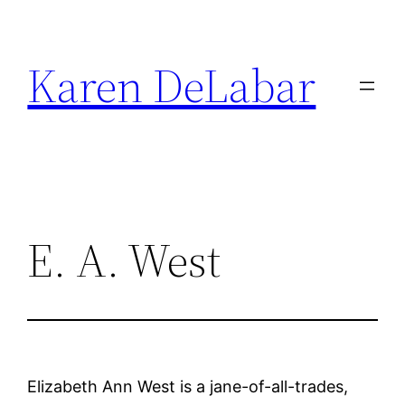
Skip
to
Karen DeLabar
content
E. A. West
Elizabeth Ann West is a jane-of-all-trades,