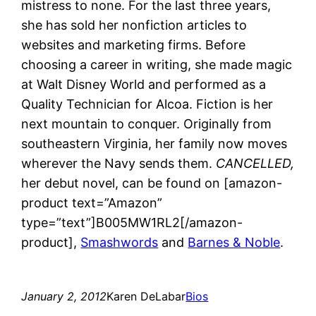
mistress to none. For the last three years,
she has sold her nonfiction articles to
websites and marketing firms. Before
choosing a career in writing, she made magic
at Walt Disney World and performed as a
Quality Technician for Alcoa. Fiction is her
next mountain to conquer. Originally from
southeastern Virginia, her family now moves
wherever the Navy sends them.
CANCELLED,
her debut novel, can be found on [amazon-
product text=”Amazon”
type=”text”]B005MW1RL2[/amazon-
product],
Smashwords
and
Barnes & Noble
.
January 2, 2012
Karen DeLabar
Bios